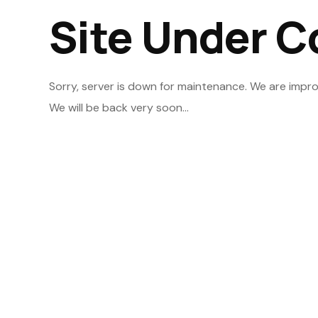
Site Under C
Sorry, server is down for maintenance. We are impro
We will be back very soon...