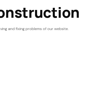
onstruction
ving and fixing problems of our website.