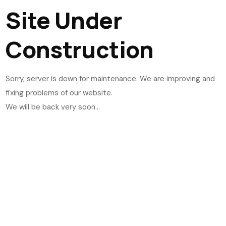
Site Under
Construction
Sorry, server is down for maintenance. We are improving and
fixing problems of our website.
We will be back very soon...