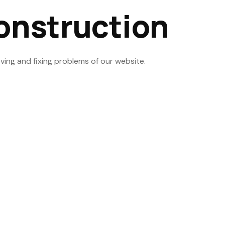
onstruction
ving and fixing problems of our website.