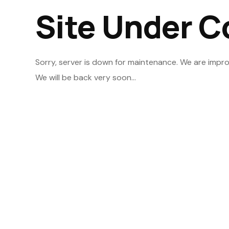
Site Under C
Sorry, server is down for maintenance. We are impro
We will be back very soon...