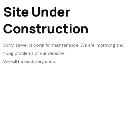
Site Under
Construction
Sorry, server is down for maintenance. We are improving and
fixing problems of our website.
We will be back very soon...