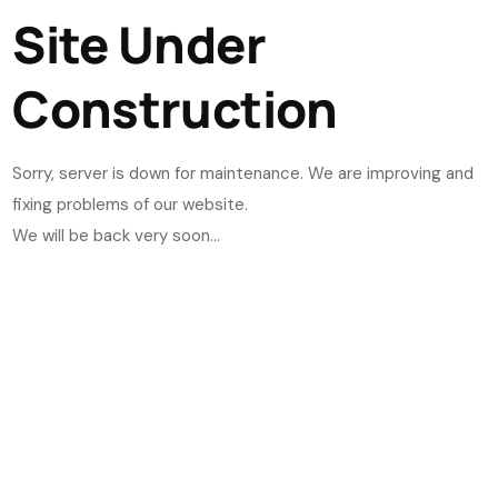
Site Under
Construction
Sorry, server is down for maintenance. We are improving and
fixing problems of our website.
We will be back very soon...