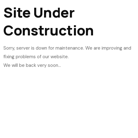
Site Under
Construction
Sorry, server is down for maintenance. We are improving and
fixing problems of our website.
We will be back very soon...