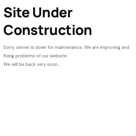
Site Under
Construction
Sorry, server is down for maintenance. We are improving and
fixing problems of our website.
We will be back very soon...