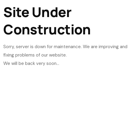
Site Under
Construction
Sorry, server is down for maintenance. We are improving and
fixing problems of our website.
We will be back very soon...