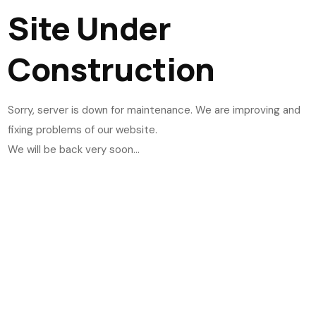
Site Under
Construction
Sorry, server is down for maintenance. We are improving and
fixing problems of our website.
We will be back very soon...