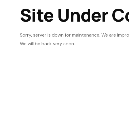
Site Under C
Sorry, server is down for maintenance. We are impro
We will be back very soon...