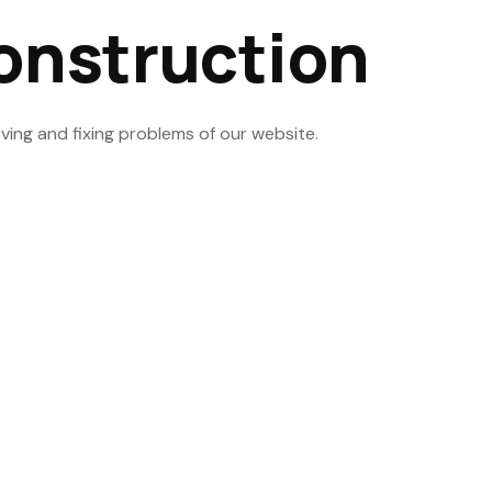
onstruction
ving and fixing problems of our website.