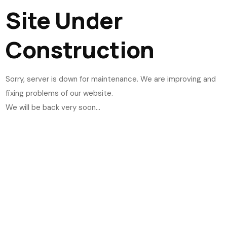
Site Under
Construction
Sorry, server is down for maintenance. We are improving and
fixing problems of our website.
We will be back very soon...