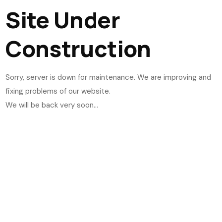
Site Under
Construction
Sorry, server is down for maintenance. We are improving and
fixing problems of our website.
We will be back very soon...