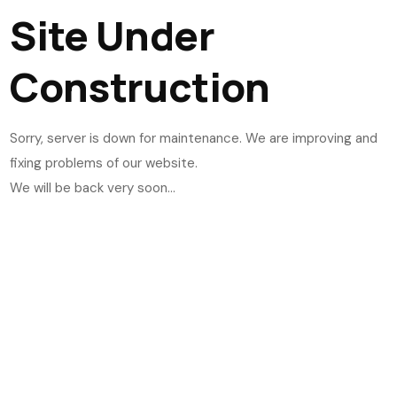
Site Under
Construction
Sorry, server is down for maintenance. We are improving and
fixing problems of our website.
We will be back very soon...