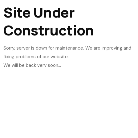
Site Under
Construction
Sorry, server is down for maintenance. We are improving and
fixing problems of our website.
We will be back very soon...